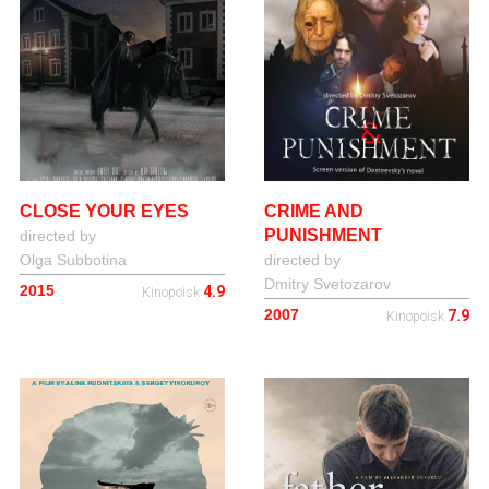
CLOSE YOUR EYES
CRIME AND
PUNISHMENT
directed by
Olga Subbotina
directed by
Dmitry Svetozarov
2015
4.9
Kinopoisk
2007
7.9
Kinopoisk