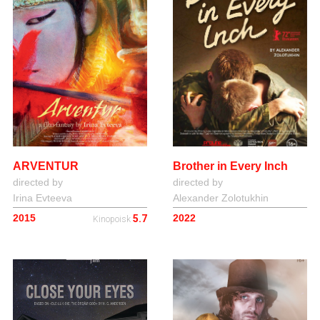
Brother in Every Inch
ARVENTUR
directed by
directed by
Alexander Zolotukhin
Irina Evteeva
2022
2015
5.7
Kinopoisk