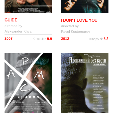
GUIDE
I DON'T LOVE YOU
directed by
directed by
Aleksander Khvan
Pavel Kostomarov
2007
2012
6.6
6.3
Kinopoisk
Kinopoisk