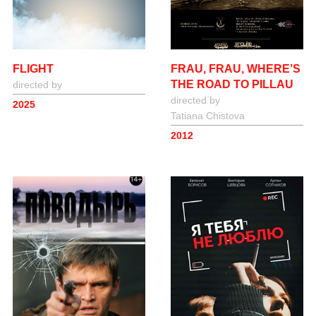
FRAU, FRAU, WHERE’S
FLIGHT
THE ROAD TO PILLAU
directed by
directed by
2025
Tatiana Сhistova
2012