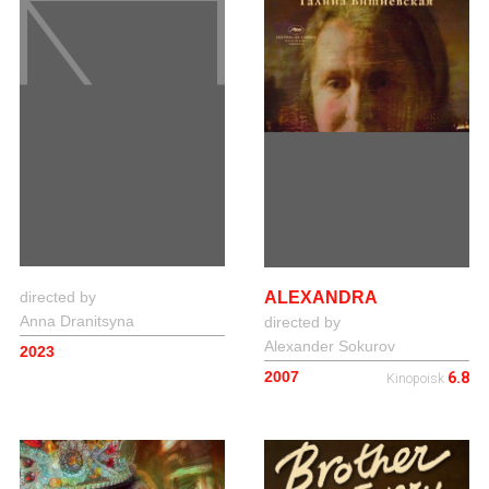
ALEXANDRA
directed by
Anna Dranitsyna
directed by
Alexander Sokurov
2023
2007
6.8
Kinopoisk