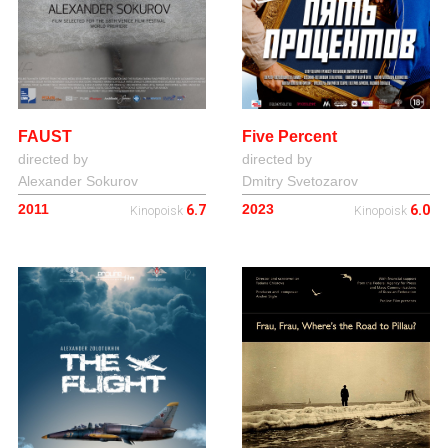
FAUST
Five Percent
directed by
directed by
Alexander Sokurov
Dmitry Svetozarov
2011
2023
6.7
6.0
Kinopoisk
Kinopoisk