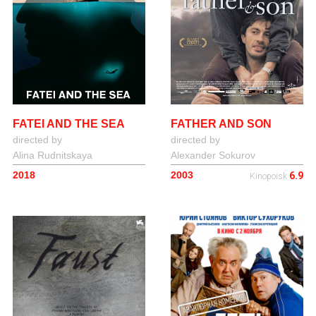
FATEI AND THE SEA
FATHER AND SON
directed by
directed by
Alina Rudnitskaya
Alexander Sokurov
2018
2003
6.9
Kinopoisk