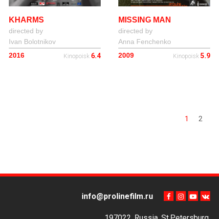
KHARMS
MISSING MAN
directed by
directed by
Ivan Bolotnikov
Anna Fenchenko
2016
2009
6.4
5.9
Kinopoisk
Kinopoisk
1
2
info@prolinefilm.ru
197022, Russia, St.Petersburg,