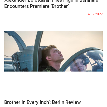
Encounters Premiere ‘Brother’
14.02.2022
Brother In Every Inch’: Berlin Review