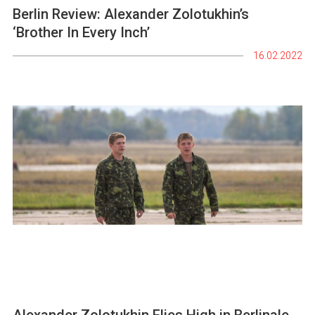
Berlin Review: Alexander Zolotukhin’s
‘Brother In Every Inch’
16.02.2022
Alexander Zolotukhin Flies High in Berlinale