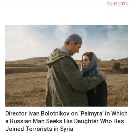
13.02.2022
Director Ivan Bolotnikov on ‘Palmyra’ in Which
a Russian Man Seeks His Daughter Who Has
Joined Terrorists in Syria